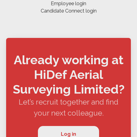
Employee login
Candidate Connect login
Already working at
HiDef Aerial
Surveying Limited?
Let’s recruit together and find
your next colleague.
Log in