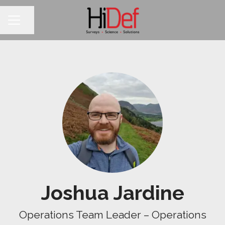
Share page
CAREER MENU
Joshua Jardine
Operations Team Leader – Operations