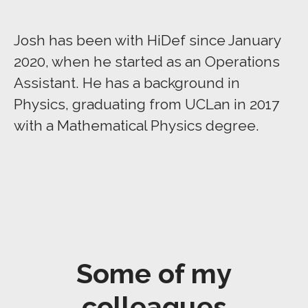
Josh has been with HiDef since January
2020, when he started as an Operations
Assistant. He has a background in
Physics, graduating from UCLan in 2017
with a Mathematical Physics degree.
Some of my
colleagues