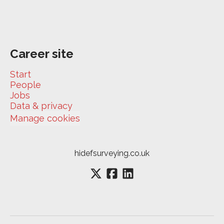
Career site
Start
People
Jobs
Data & privacy
Manage cookies
hidefsurveying.co.uk