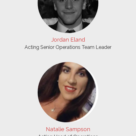
Jordan Eland
Acting Senior Operations Team Leader
Natalie Sampson