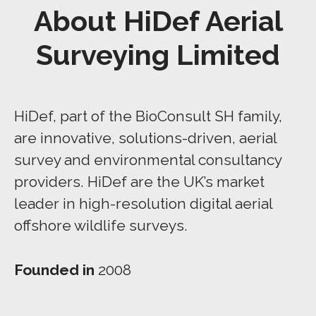
About HiDef Aerial
Surveying Limited
HiDef, part of the BioConsult SH family,
are innovative, solutions-driven, aerial
survey and environmental consultancy
providers. HiDef are the UK’s market
leader in high-resolution digital aerial
offshore wildlife surveys.
Founded in
2008