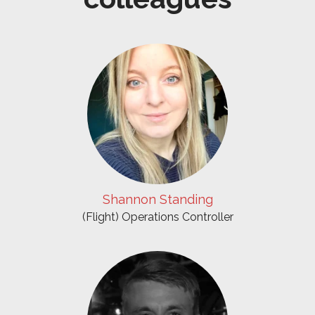
Shannon Standing
(Flight) Operations Controller