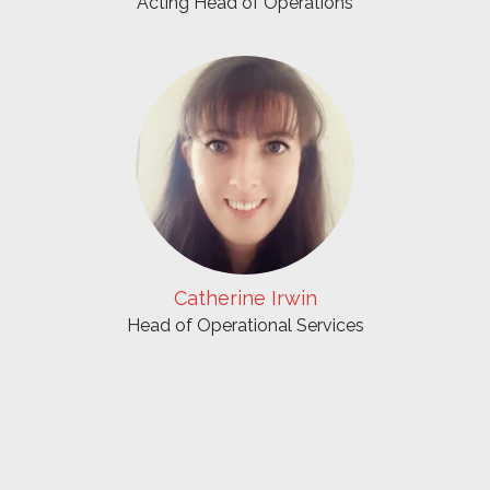
Acting Head of Operations
Catherine Irwin
Head of Operational Services